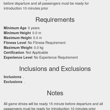
before departure and all passengers must be ready for
introduction 10 minutes prior
Requirements
Minimum Age
0 years
Minimum Height
0.0 m
Maximum Height
0.0 m
Fitness Level
No Fitness Requirement
Maximum Weight
0.0 kg
Certification
Not Applicable
Experience Level
No Experience Requirement
Inclusions and Exclusions
Inclusions
.
Exclusions
.
Notes
All game drives will be ready 15 minute before departure and all
passengers must be ready for introduction 10 minutes prior