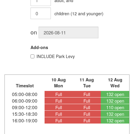
adult
, and
children
(
12
and younger)
on
Add-ons
INCLUDE
Park Levy
10 Aug
11 Aug
12 Aug
Timeslot
Mon
Tue
Wed
05:00-08:00
Full
Full
132 open
06:00-09:00
Full
Full
132 open
09:00-12:00
Full
Full
110 open
15:30-18:30
Full
Full
132 open
16:00-19:00
Full
Full
132 open