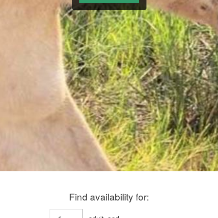
Find availability for: