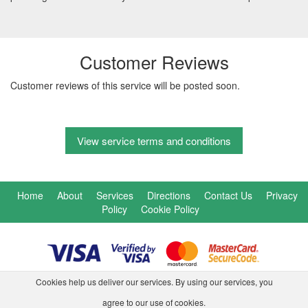
Customer Reviews
Customer reviews of this service will be posted soon.
View service terms and conditions
Home
About
Services
Directions
Contact Us
Privacy
Policy
Cookie Policy
Cookies help us deliver our services. By using our services, you
agree to our use of cookies.