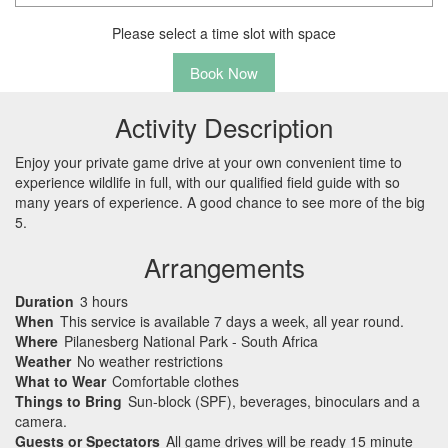
Please select a time slot with space
Book Now
Activity Description
Enjoy your private game drive at your own convenient time to
experience wildlife in full, with our qualified field guide with so
many years of experience. A good chance to see more of the big
5.
Arrangements
Duration
3 hours
When
This service is available 7 days a week, all year round.
Where
Pilanesberg National Park - South Africa
Weather
No weather restrictions
What to Wear
Comfortable clothes
Things to Bring
Sun-block (SPF), beverages, binoculars and a
camera.
Guests or Spectators
All game drives will be ready 15 minute