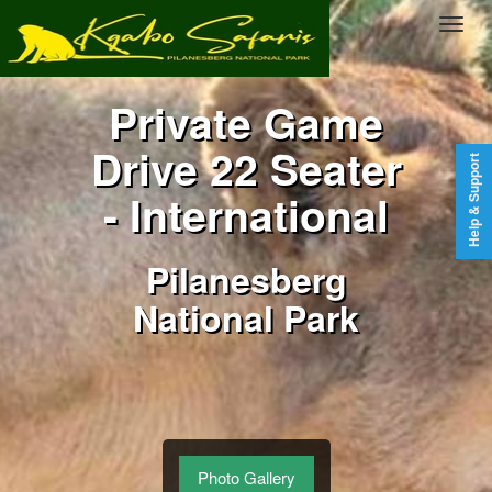
Private Game
Drive 22 Seater
Help & Support
- International
Pilanesberg
National Park
Photo Gallery